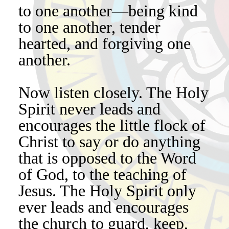
to one another—being kind
to one another, tender
hearted, and forgiving one
another.
Now listen closely. The Holy
Spirit never leads and
encourages the little flock of
Christ to say or do anything
that is opposed to the Word
of God, to the teaching of
Jesus. The Holy Spirit only
ever leads and encourages
the church to guard, keep,