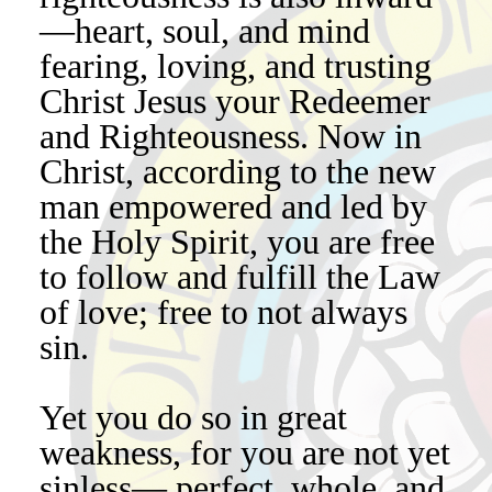
—heart, soul, and mind
fearing, loving, and trusting
Christ Jesus your Redeemer
and Righteousness. Now in
Christ, according to the new
man empowered and led by
the Holy Spirit, you are free
to follow and fulfill the Law
of love; free to not always
sin.
Yet you do so in great
weakness, for you are not yet
sinless— perfect, whole, and