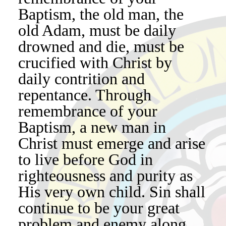
Baptism, the old man, the
old Adam, must be daily
drowned and die, must be
crucified with Christ by
daily contrition and
repentance. Through
remembrance of your
Baptism, a new man in
Christ must emerge and arise
to live before God in
righteousness and purity as
His very own child. Sin shall
continue to be your great
problem and enemy along