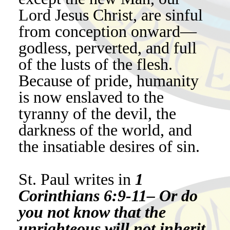
Lord Jesus Christ, are sinful
from conception onward—
godless, perverted, and full
of the lusts of the flesh.
Because of pride, humanity
is now enslaved to the
tyranny of the devil, the
darkness of the world, and
the insatiable desires of sin.
St. Paul writes in
1
Corinthians 6:9-11– Or do
you not know that the
unrighteous will not inherit