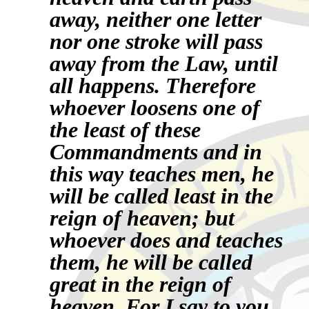
away, neither one letter
nor one stroke will pass
away from the Law, until
all happens. Therefore
whoever loosens one of
the least of these
Commandments and in
this way teaches men, he
will be called least in the
reign of heaven; but
whoever does and teaches
them, he will be called
great in the reign of
heaven.
For I say to you