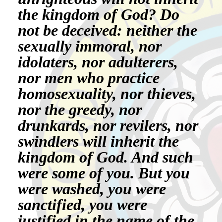
the kingdom of God? Do
not be deceived: neither the
sexually immoral, nor
idolaters, nor adulterers,
nor men who practice
homosexuality, nor thieves,
nor the greedy, nor
drunkards, nor revilers, nor
swindlers will inherit the
kingdom of God. And such
were some of you. But you
were washed, you were
sanctified, you were
justified in the name of the