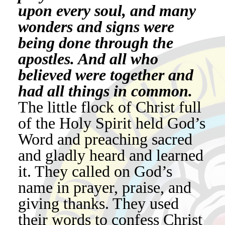
upon every soul, and many
wonders and signs were
being done through the
apostles. And all who
believed were together and
had all things in common.
The little flock of Christ full
of the Holy Spirit held God’s
Word and preaching sacred
and gladly heard and learned
it. They called on God’s
name in prayer, praise, and
giving thanks. They used
their words to confess Christ