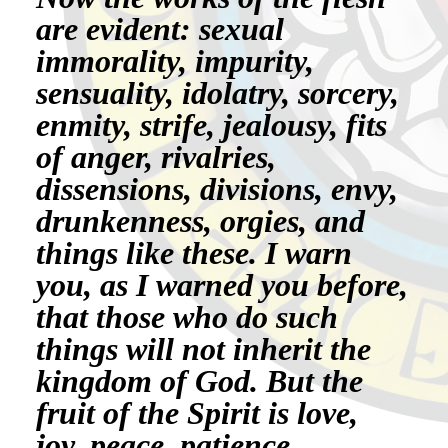
are evident: sexual
immorality, impurity,
sensuality, idolatry, sorcery,
enmity, strife, jealousy, fits
of anger, rivalries,
dissensions, divisions, envy,
drunkenness, orgies, and
things like these. I warn
you, as I warned you before,
that those who do such
things will not inherit the
kingdom of God. But the
fruit of the Spirit is love,
joy, peace, patience,