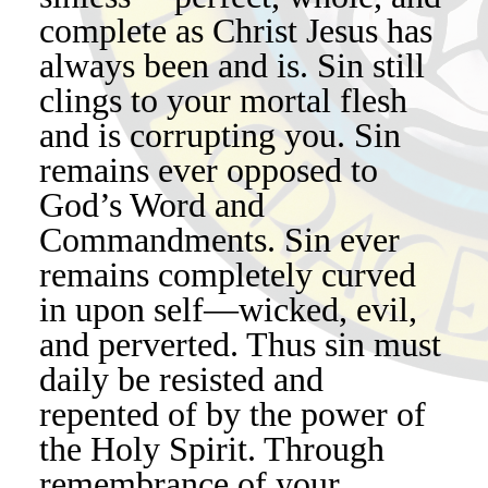
complete as Christ Jesus has
always been and is. Sin still
clings to your mortal flesh
and is corrupting you. Sin
remains ever opposed to
God’s Word and
Commandments. Sin ever
remains completely curved
in upon self—wicked, evil,
and perverted. Thus sin must
daily be resisted and
repented of by the power of
the Holy Spirit. Through
remembrance of your