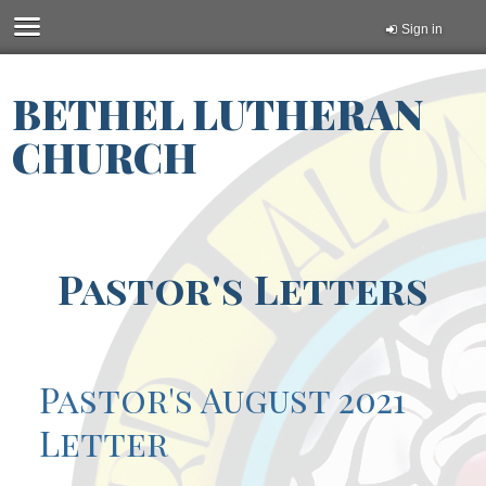
Sign in
BETHEL LUTHERAN
CHURCH
Pastor's Letters
Pastor's August 2021
Letter