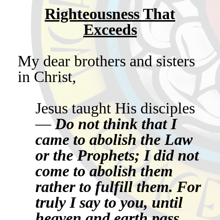
Righteousness That
Exceeds
My dear brothers and sisters
in Christ,
Jesus taught His disciples
—
Do not think that I
came to abolish the Law
or the Prophets; I did not
come to abolish them
rather to fulfill them. For
truly I say to you, until
heaven and earth pass