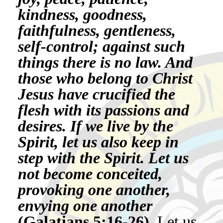
kindness, goodness,
faithfulness, gentleness,
self-control; against such
things there is no law. And
those who belong to Christ
Jesus have crucified the
flesh with its passions and
desires. If we live by the
Spirit, let us also keep in
step with the Spirit. Let us
not become conceited,
provoking one another,
envying one another
(Galatians 5:16-26).
Let us