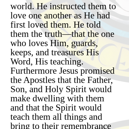
world. He instructed them to
love one another as He had
first loved them. He told
them the truth—that the one
who loves Him, guards,
keeps, and treasures His
Word, His teaching.
Furthermore Jesus promised
the Apostles that the Father,
Son, and Holy Spirit would
make dwelling with them
and that the Spirit would
teach them all things and
bring to their remembrance