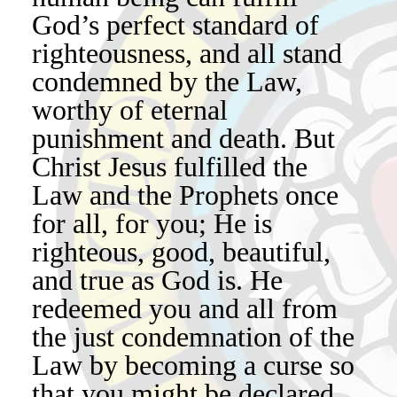
God’s perfect standard of
righteousness, and all stand
condemned by the Law,
worthy of eternal
punishment and death. But
Christ Jesus fulfilled the
Law and the Prophets once
for all, for you; He is
righteous, good, beautiful,
and true as God is. He
redeemed you and all from
the just condemnation of the
Law by becoming a curse so
that you might be declared