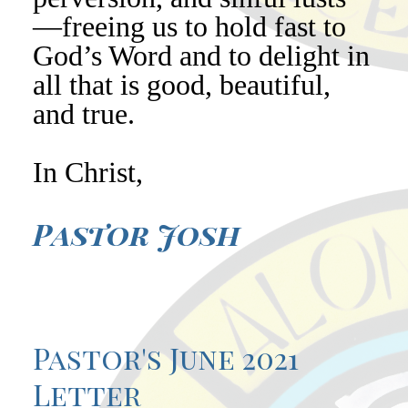
—freeing us to hold fast to
God’s Word and to delight in
all that is good, beautiful,
and true.
In Christ,
Pastor Josh
Pastor's June 2021
Letter