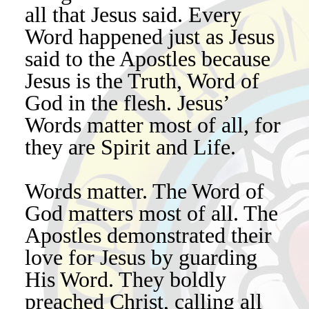
all that Jesus said. Every
Word happened just as Jesus
said to the Apostles because
Jesus is the Truth, Word of
God in the flesh. Jesus’
Words matter most of all, for
they are Spirit and Life.
Words matter. The Word of
God matters most of all. The
Apostles demonstrated their
love for Jesus by guarding
His Word. They boldly
preached Christ, calling all