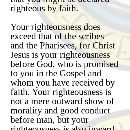
righteous by faith.
Your righteousness does
exceed that of the scribes
and the Pharisees, for Christ
Jesus is your righteousness
before God, who is promised
to you in the Gospel and
whom you have received by
faith. Your righteousness is
not a mere outward show of
morality and good conduct
before man, but your
righteousness is also inward