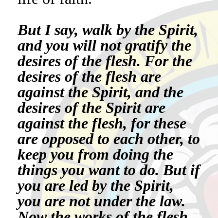
But I say, walk by the Spirit,
and you will not gratify the
desires of the flesh. For the
desires of the flesh are
against the Spirit, and the
desires of the Spirit are
against the flesh, for these
are opposed to each other, to
keep you from doing the
things you want to do. But if
you are led by the Spirit,
you are not under the law.
Now the works of the flesh