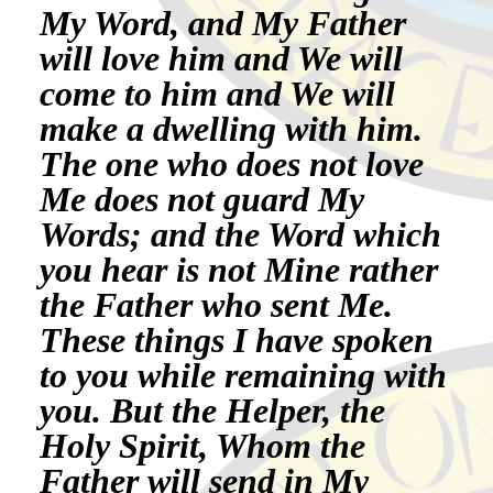
My Word, and My Father
will love him and We will
come to him and We will
make a dwelling with him.
The one who does not love
Me does not guard My
Words; and the Word which
you hear is not Mine rather
the Father who sent Me.
These things I have spoken
to you while remaining with
you. But the Helper, the
Holy Spirit, Whom the
Father will send in My