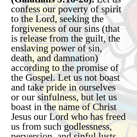
confess our poverty of spirit
to the Lord, seeking the
forgiveness of our sins (that
is release from the guilt, the
enslaving power of sin,
death, and damnation)
according to the promise of
the Gospel. Let us not boast
and take pride in ourselves
or our sinfulness, but let us
boast in the name of Christ
Jesus our Lord who has freed
us from such godlessness,
perversion, and sinful lusts