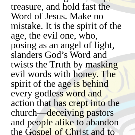
treasure, and hold fast the
Word of Jesus. Make no
mistake. It is the spirit of the
age, the evil one, who,
posing as an angel of light,
slanders God’s Word and
twists the Truth by masking
evil words with honey. The
spirit of the age is behind
every godless word and
action that has crept into the
church—deceiving pastors
and people alike to abandon
the Gospel of Christ and to