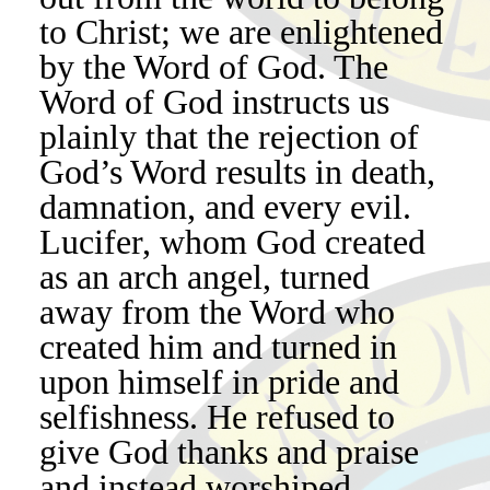
to Christ; we are enlightened
by the Word of God. The
Word of God instructs us
plainly that the rejection of
God’s Word results in death,
damnation, and every evil.
Lucifer, whom God created
as an arch angel, turned
away from the Word who
created him and turned in
upon himself in pride and
selfishness. He refused to
give God thanks and praise
and instead worshiped,