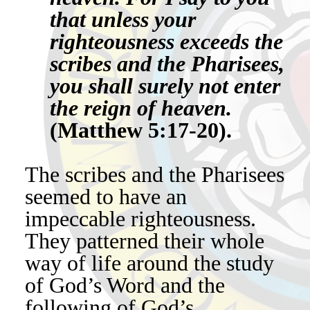
that unless your
righteousness exceeds the
scribes and the Pharisees,
you shall surely not enter
the reign of heaven.
(Matthew 5:17-20).
The scribes and the Pharisees
seemed to have an
impeccable righteousness.
They patterned their whole
way of life around the study
of God’s Word and the
following of God’s