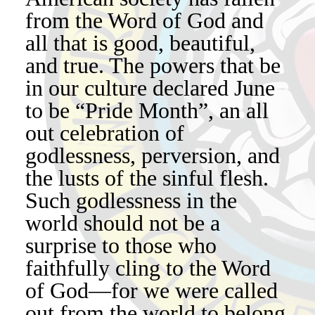
from the Word of God and
all that is good, beautiful,
and true. The powers that be
in our culture declared June
to be “Pride Month”, an all
out celebration of
godlessness, perversion, and
the lusts of the sinful flesh.
Such godlessness in the
world should not be a
surprise to those who
faithfully cling to the Word
of God—for we were called
out from the world to belong