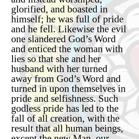
glorified, and boasted in
himself; he was full of pride
and he fell. Likewise the evil
one slandered God’s Word
and enticed the woman with
lies so that she and her
husband with her turned
away from God’s Word and
turned in upon themselves in
pride and selfishness. Such
godless pride has led to the
fall of all creation, with the
result that all human beings,
except the new Man, our