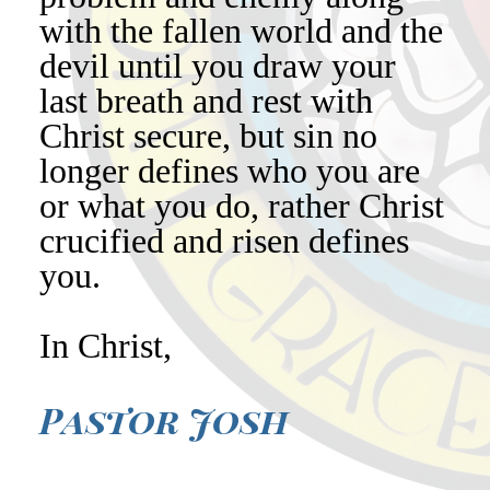
with the fallen world and the
devil until you draw your
last breath and rest with
Christ secure, but sin no
longer defines who you are
or what you do, rather Christ
crucified and risen defines
you.
In Christ,
Pastor Josh