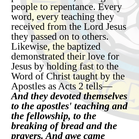
people to repentance. Every
word, every teaching they
received from the Lord Jesus
they passed on to others.
Likewise, the baptized
demonstrated their love for
Jesus by holding fast to the
Word of Christ taught by the
Apostles as Acts 2 tells—
And they devoted themselves
to the apostles' teaching and
the fellowship, to the
breaking of bread and the
prayers. And awe came