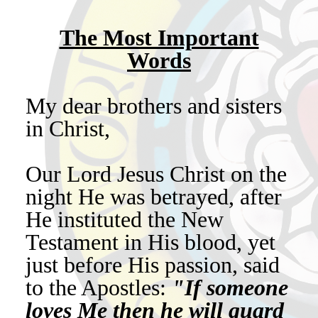
The Most Important
Words
My dear brothers and sisters
in Christ,
Our Lord Jesus Christ on the
night He was betrayed, after
He instituted the New
Testament in His blood, yet
just before His passion, said
to the Apostles:
"If someone
loves Me then he will guard