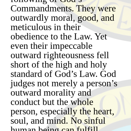
Commandments. They were
outwardly moral, good, and
meticulous in their
obedience to the Law. Yet
even their impeccable
outward righteousness fell
short of the high and holy
standard of God’s Law. God
judges not merely a person’s
outward morality and
conduct but the whole
person, especially the heart,
soul, and mind. No sinful
human being can fulfill