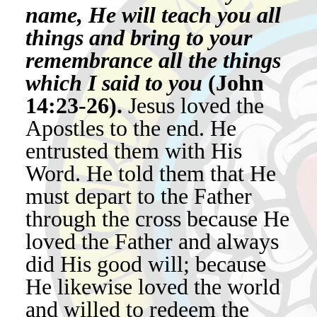
name, He will teach you all
things and bring to your
remembrance all the things
which I said to you
(John
14:23-26).
Jesus loved the
Apostles to the end. He
entrusted them with His
Word. He told them that He
must depart to the Father
through the cross because He
loved the Father and always
did His good will; because
He likewise loved the world
and willed to redeem the