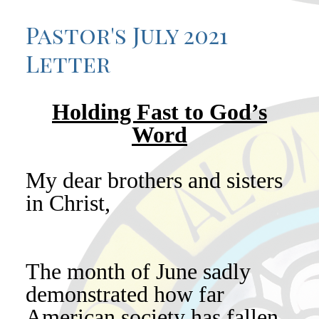
Pastor's July 2021
Letter
Holding Fast to God’s
Word
My dear brothers and sisters
in Christ,
The month of June sadly
demonstrated how far
American society has fallen