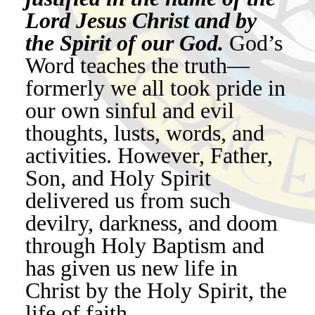
Lord Jesus Christ and by
the Spirit of our God.
God’s
Word teaches the truth—
formerly we all took pride in
our own sinful and evil
thoughts, lusts, words, and
activities. However, Father,
Son, and Holy Spirit
delivered us from such
devilry, darkness, and doom
through Holy Baptism and
has given us new life in
Christ by the Holy Spirit, the
life of faith.